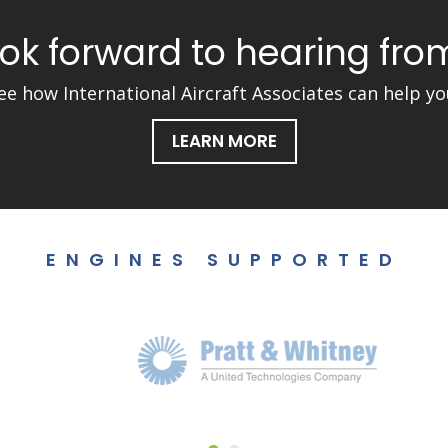
ok forward to hearing fro
ee how International Aircraft Associates can help yo
LEARN MORE
ENGINES SUPPORTED