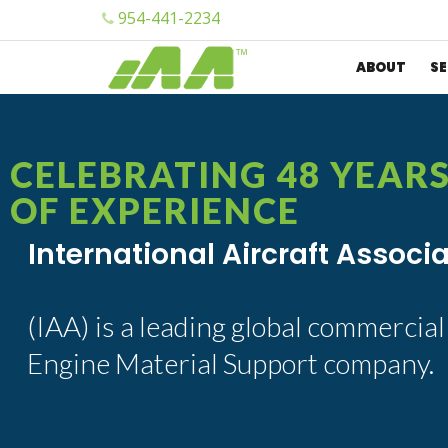
954-441-2234
ABOUT
SE
CELEBRATING 48 YEAR
OF EXPERIENCE
International Aircraft Associ
(IAA) is a leading global commercial
Engine Material Support company.