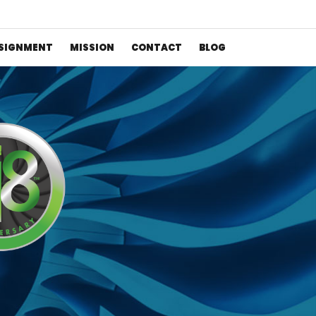
SIGNMENT
MISSION
CONTACT
BLOG