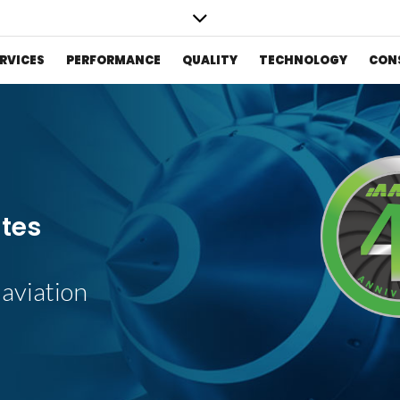
RVICES
PERFORMANCE
QUALITY
TECHNOLOGY
CON
S
ates
 aviation