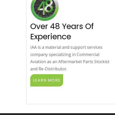
Over 48 Years Of
Experience
IAA is a material and support services
company specializing in Commercial
Aviation as an Aftermarket Parts Stockist
and Re-Distributor.
LEARN MORE