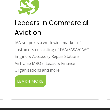
Leaders in Commercial
Aviation
IAA supports a worldwide market of
customers consisting of FAA/EASA/CAAC
Engine & Accessory Repair Stations,
Airframe MRO’s, Lease & Finance
Organizations and more!
LEARN MORE