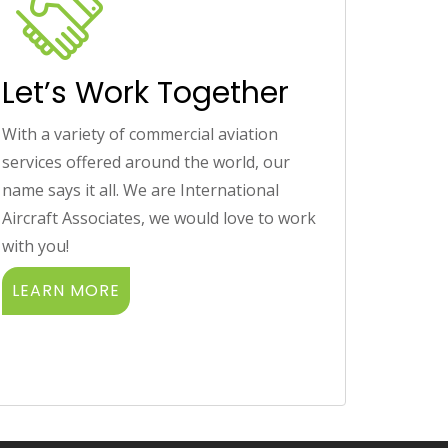
Let’s Work Together
With a variety of commercial aviation
services offered around the world, our
name says it all. We are International
Aircraft Associates, we would love to work
with you!
LEARN MORE