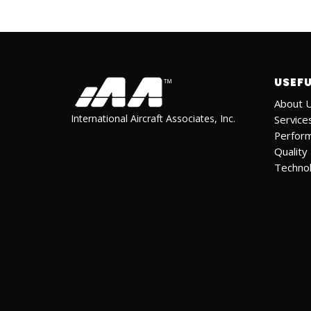
USEFU
About 
International Aircraft Associates, Inc.
Service
Perfor
Quality
Techno