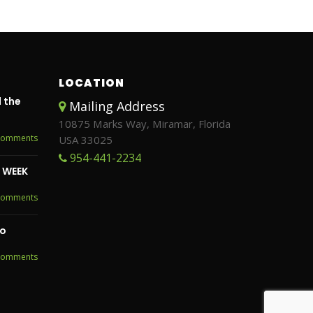
LOCATION
 the
Mailing Address
10875 Marks Way, Miramar, Florida
Comments
USA 33025
954-441-2234
S WEEK
Comments
to
Comments