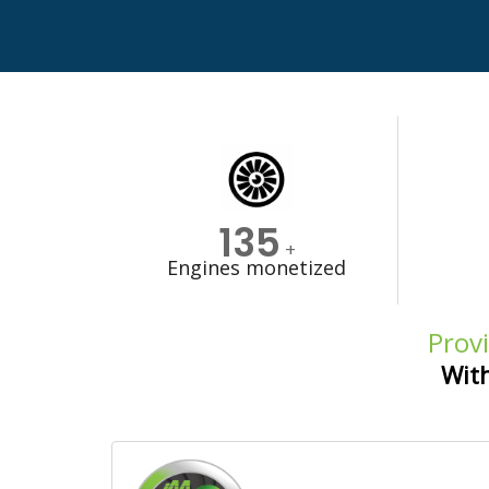
135
+
Engines monetized
Provi
With