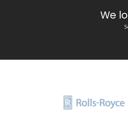
We lo
S