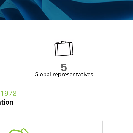
5
Global representatives
e 1978
ation