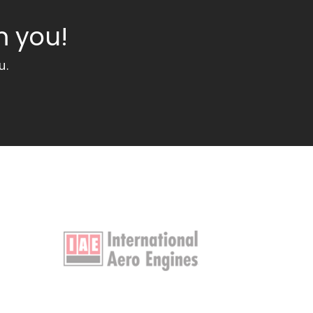
m you!
u.