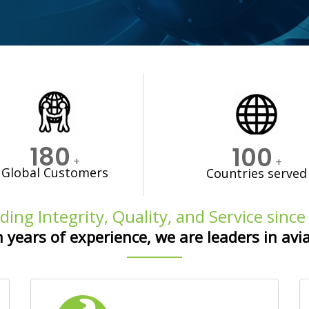
180
100
+
+
Global Customers
Countries served
ding Integrity, Quality, and Service sinc
 years of experience, we are leaders in avi