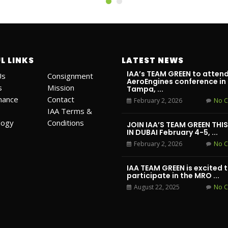
L LINKS
LATEST NEWS
IAA’s TEAM GREEN to attend
Us
Consignment
AeroEngines conference in
s
Mission
Tampa, ...
mance
Contact
February 2, 2026
No 
IAA Terms &
logy
Conditions
JOIN IAA’S TEAM GREEN THI
IN DUBAI February 4-5, ...
February 2, 2026
No 
IAA TEAM GREEN is excited 
participate in the MRO ...
August 22, 2025
No 