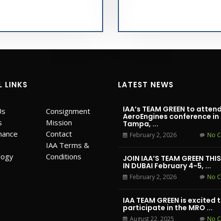
L LINKS
LATEST NEWS
IAA’s TEAM GREEN to attend
Us
Consignment
AeroEngines conference in
s
Mission
Tampa, ...
mance
Contact
February 2, 2026
No 
IAA Terms &
logy
Conditions
JOIN IAA’S TEAM GREEN THI
IN DUBAI February 4-5, ...
February 2, 2026
No 
IAA TEAM GREEN is excited 
participate in the MRO ...
August 22, 2025
No 