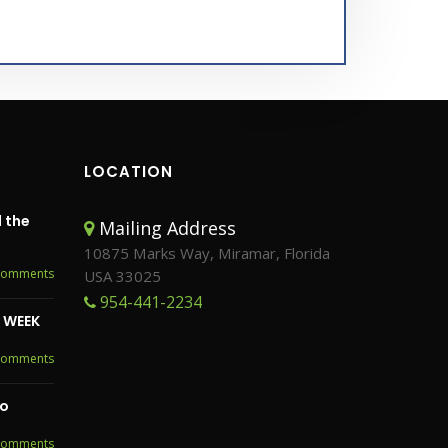
LOCATION
 the
Mailing Address
10875 Marks Way, Miramar, Florida
Comments
USA 33025
954-441-2234
S WEEK
Comments
to
Comments