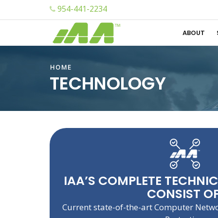
954-441-2234
ABOUT
HOME
TECHNOLOGY
IAA’S COMPLETE TECHNI
CONSIST OF
Current state-of-the-art Computer Netw