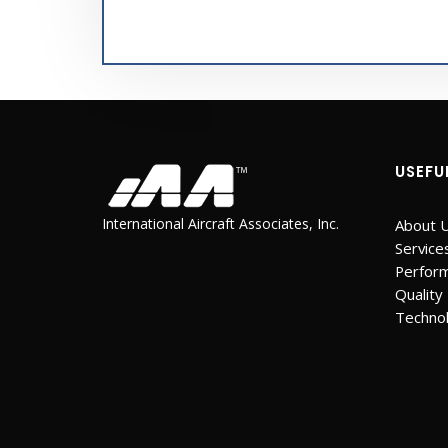
USEFU
International Aircraft Associates, Inc.
About 
Service
Perfor
Quality
Techno