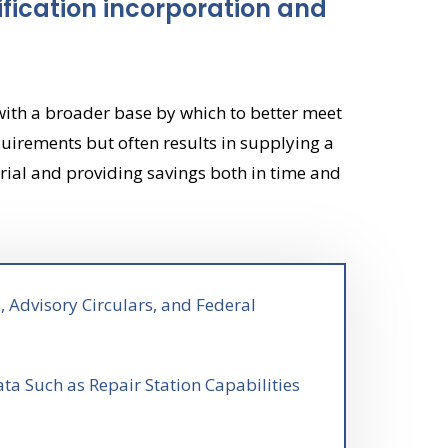
fication incorporation and
with a broader base by which to better meet
uirements but often results in supplying a
rial and providing savings both in time and
, Advisory Circulars, and Federal
ta Such as Repair Station Capabilities