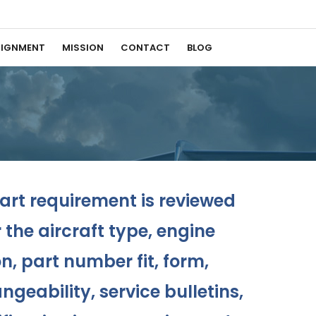
IGNMENT
MISSION
CONTACT
BLOG
rt requirement is reviewed
the aircraft type, engine
n, part number fit, form,
ngeability, service bulletins,