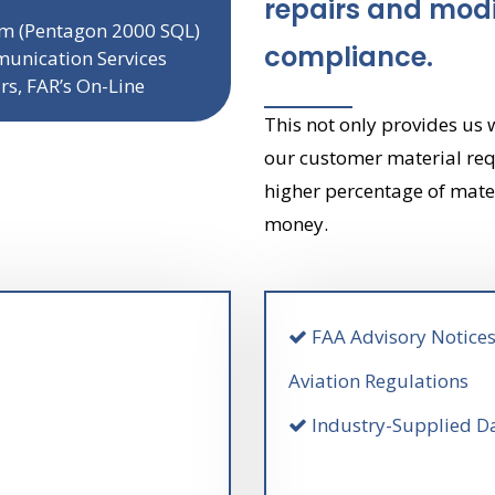
repairs and modi
tem (Pentagon 2000 SQL)
compliance.
unication Services
ars, FAR’s On-Line
This not only provides us 
our customer material req
higher percentage of mate
money.
FAA Advisory Notices
Aviation Regulations
Industry-Supplied Da