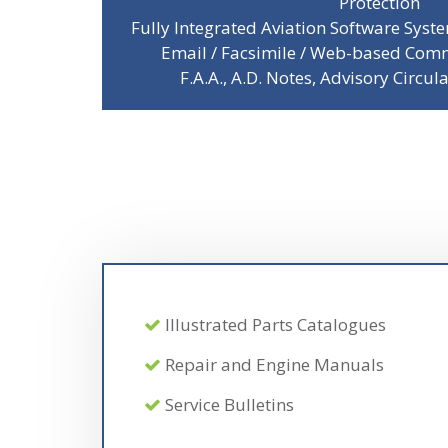
Protection
Fully Integrated Aviation Software Sys
Email / Facsimile / Web-based Comm
F.A.A., A.D. Notes, Advisory Circul
Illustrated Parts Catalogues
Repair and Engine Manuals
Service Bulletins