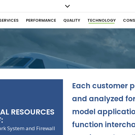
SERVICES
PERFORMANCE
QUALITY
TECHNOLOGY
CONS
Each customer pa
and analyzed for 
CAL RESOURCES
model applicatio
:
function intercha
ork System and Firewall