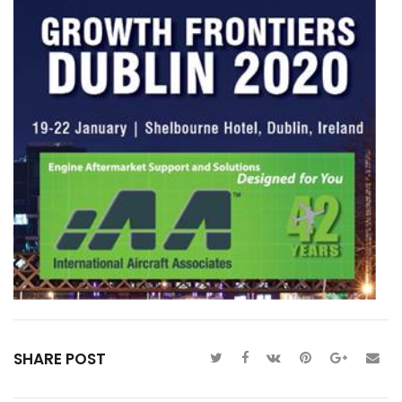
SHARE POST