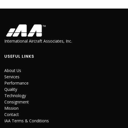
International Aircraft Associates, Inc.
USEFUL LINKS
About Us
Services
Performance
Quality
Technology
Consignment
Mission
Contact
IAA Terms & Conditions