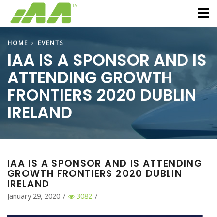
M
HOME
EVENTS
IAA IS A SPONSOR AND IS
ATTENDING GROWTH
FRONTIERS 2020 DUBLIN
IRELAND
IAA IS A SPONSOR AND IS ATTENDING
GROWTH FRONTIERS 2020 DUBLIN
IRELAND
January 29, 2020
/
3082
/