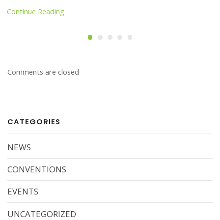
Continue Reading
Comments are closed
CATEGORIES
NEWS
CONVENTIONS
EVENTS
UNCATEGORIZED