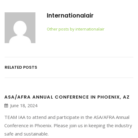
Internationalair
Other posts by internationalair
RELATED POSTS
ASA/AFRA ANNUAL CONFERENCE IN PHOENIX, AZ
June 18, 2024
TEAM IAA to attend and participate in the ASA/AFRA Annual
Conference in Phoenix. Please join us in keeping the industry
safe and sustainable.