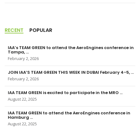
RECENT
POPULAR
IAA’s TEAM GREEN to attend the AeroEngines conference in
Tampa, ...
February 2, 2026
JOIN IAA’S TEAM GREEN THIS WEEK IN DUBAI February 4-5, ...
February 2, 2026
IAA TEAM GREEN is excited to participate in the MRO ...
August 22, 2025
IAA TEAM GREEN to attend the AeroEngines conference in
Hamburg ...
August 22, 2025