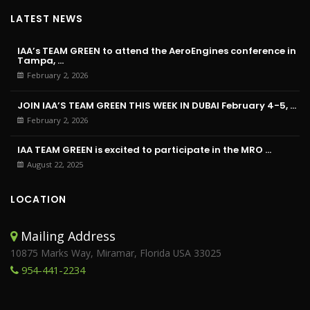
LATEST NEWS
IAA’s TEAM GREEN to attend the AeroEngines conference in
Tampa, ...
February 2, 2026
JOIN IAA’S TEAM GREEN THIS WEEK IN DUBAI February 4-5, ...
February 2, 2026
IAA TEAM GREEN is excited to participate in the MRO ...
August 22, 2025
LOCATION
Mailing Address
10875 Marks Way, Miramar, Florida USA 33025
954-441-2234